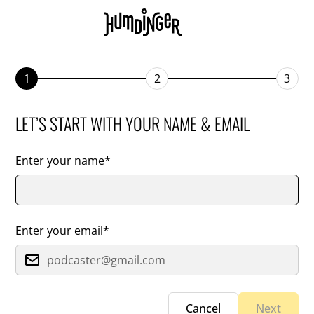
1
2
3
LET’S START WITH YOUR NAME & EMAIL
Enter your name*
Enter your email*
Cancel
Next